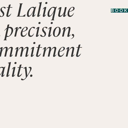
rst Lalique
BOOK
 precision,
ommitment
lity.