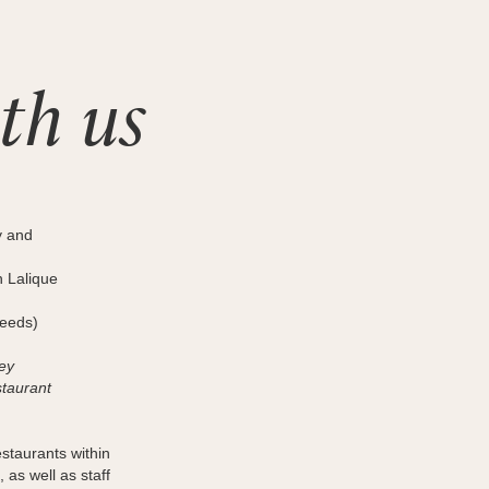
th us
y and
n Lalique
needs)
ey
staurant
estaurants within
, as well as staff