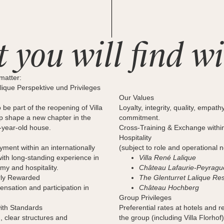
 you will find wi
matter:
ique Perspektive und Privileges
Our Values
 be part of the reopening of Villa
Loyalty, integrity, quality, empath
lp shape a new chapter in the
commitment.
0-year-old house.
Cross-Training & Exchange withi
Hospitality
ent within an internationally
(subject to role and operational 
th long-standing experience in
Villa René Lalique
my and hospitality.
Château Lafaurie-Peyragu
rly Rewarded
The Glenturret Lalique Re
nsation and participation in
Château Hochberg
Group Privileges
ith Standards
Preferential rates at hotels and r
 clear structures and
the group (including Villa Florhof)