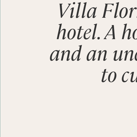
Villa Flor
hotel. A h
Stay
and an u
Enjoy
to c
Discover