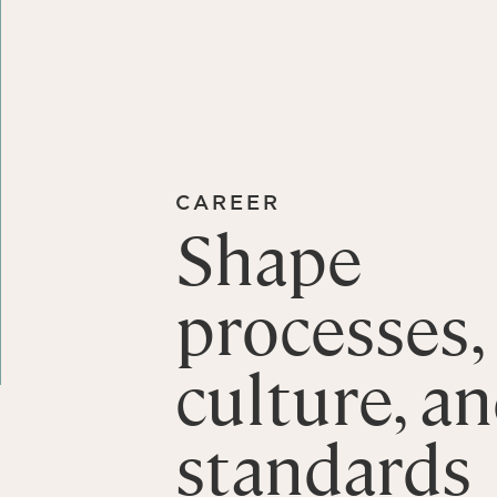
CAREER
Shape
processes,
culture, a
standards