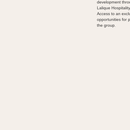
development throu
Lalique Hospitalit
Access to an excl
opportunities for 
the group.