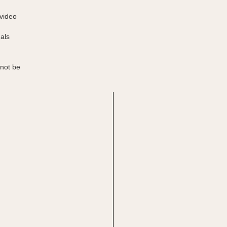
 video
uals
 not be