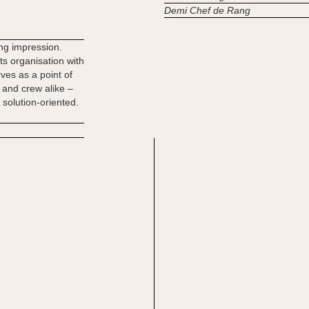
Demi Chef de Rang
ting impression.
s organisation with
rves as a point of
 and crew alike –
 solution-oriented.