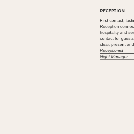
RECEPTION
First contact, las
Reception connect
hospitality and se
contact for guests
clear, present and
Receptionist
Night Manager