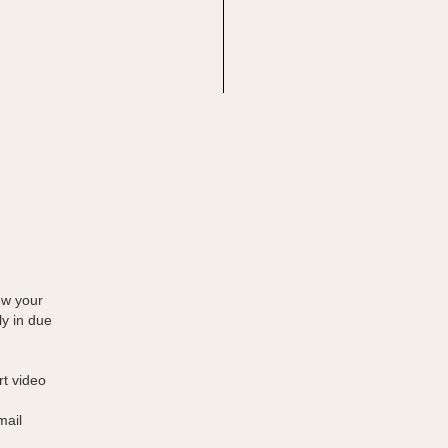
ew your
ly in due
rt video
mail