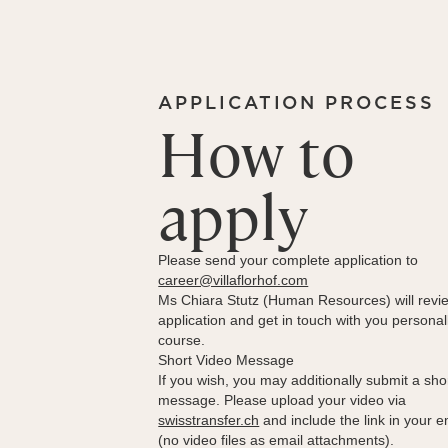
APPLICATION PROCESS
How to
apply
Please send your complete application to
career@villaflorhof.com
Ms Chiara Stutz (Human Resources) will revi
application and get in touch with you personal
course.
Short Video Message
If you wish, you may additionally submit a sho
message. Please upload your video via
swisstransfer.ch
and include the link in your e
(no video files as email attachments).