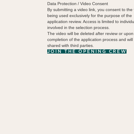
Data Protection / Video Consent
By submitting a video link, you consent to the
being used exclusively for the purpose of the
application review. Access is limited to individ
involved in the selection process.
The video will be deleted after review or upon
completion of the application process and will
shared with third parties.
JOIN THE OPENING CREW