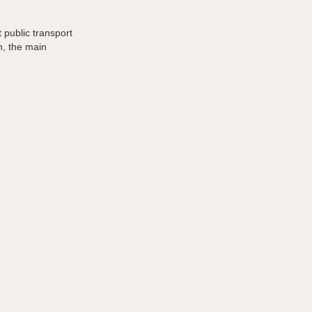
 public transport
n, the main