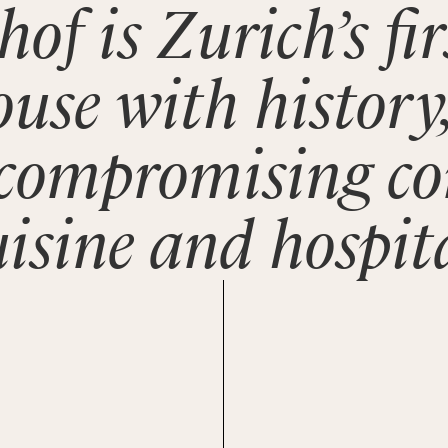
hof is Zurich’s fi
ouse with history,
ncompromising c
uisine and hospita