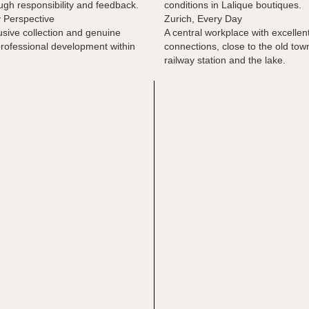
gh responsibility and feedback.
conditions in Lalique boutiques.
y Perspective
Zurich, Every Day
usive collection and genuine
A central workplace with excellent
professional development within
connections, close to the old tow
railway station and the lake.