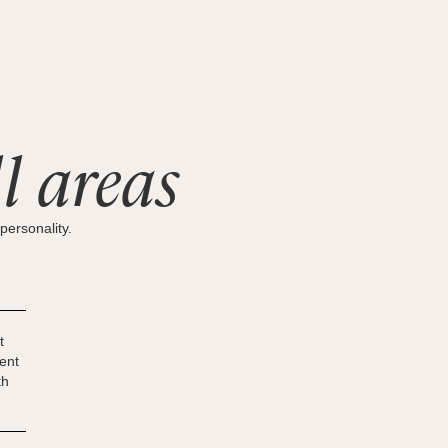
l areas
personality.
t
ent
th