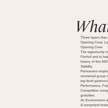
What
Three layers that 
Opening Crew, Lal
Opening Crew
The opportunity to
Florhof and to he
history of this 60
Stability
Permanent employm
renowned group wi
top-level gastrono
Performance, Fai
Competitive compe
gratuities.
An Environment w
A competent team,