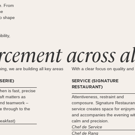
e. From
he
to shape
ility,
rcement across al
ing, we are building all key areas
With a clear focus on quality and 
SERIE)
SERVICE (SIGNATURE
RESTAURANT)
hen is fast, precise
ft matters as
Attentiveness, restraint and
and teamwork –
composure. Signature Restauran
e through to the
service creates space for enjoym
and accompanies the evening wi
reakfast)
calm and precision.
Chef de Service
Chef de Rang