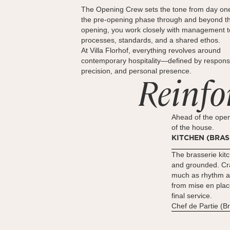
The Opening Crew sets the tone from day on
the pre-opening phase through and beyond t
opening, you work closely with management 
processes, standards, and a shared ethos.
At Villa Florhof, everything revolves around
contemporary hospitality—defined by responsib
precision, and personal presence.
Reinfo
Ahead of the open
of the house.
KITCHEN (BRAS
The brasserie kitc
and grounded. Cra
much as rhythm 
from mise en plac
final service.
Chef de Partie (B