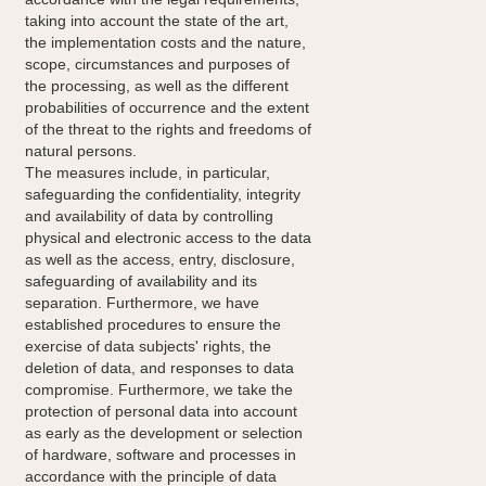
taking into account the state of the art,
the implementation costs and the nature,
scope, circumstances and purposes of
the processing, as well as the different
probabilities of occurrence and the extent
of the threat to the rights and freedoms of
natural persons.
The measures include, in particular,
safeguarding the confidentiality, integrity
and availability of data by controlling
physical and electronic access to the data
as well as the access, entry, disclosure,
safeguarding of availability and its
separation. Furthermore, we have
established procedures to ensure the
exercise of data subjects' rights, the
deletion of data, and responses to data
compromise. Furthermore, we take the
protection of personal data into account
as early as the development or selection
of hardware, software and processes in
accordance with the principle of data