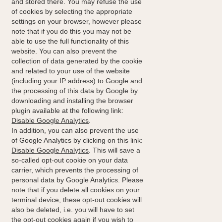
and stored there. You may refuse the use
of cookies by selecting the appropriate
settings on your browser, however please
note that if you do this you may not be
able to use the full functionality of this
website. You can also prevent the
collection of data generated by the cookie
and related to your use of the website
(including your IP address) to Google and
the processing of this data by Google by
downloading and installing the browser
plugin available at the following link:
Disable Google Analytics
.
In addition, you can also prevent the use
of Google Analytics by clicking on this link:
Disable Google Analytics
. This will save a
so-called opt-out cookie on your data
carrier, which prevents the processing of
personal data by Google Analytics. Please
note that if you delete all cookies on your
terminal device, these opt-out cookies will
also be deleted, i.e. you will have to set
the opt-out cookies again if you wish to