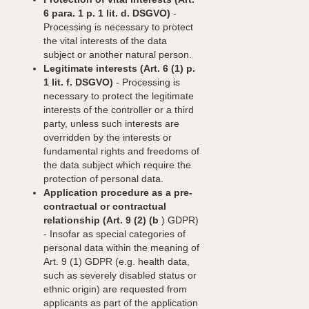
6 para. 1 p. 1 lit. d. DSGVO)
-
Processing is necessary to protect
the vital interests of the data
subject or another natural person.
Legitimate interests (Art. 6 (1) p.
1 lit. f. DSGVO)
- Processing is
necessary to protect the legitimate
interests of the controller or a third
party, unless such interests are
overridden by the interests or
fundamental rights and freedoms of
the data subject which require the
protection of personal data.
Application procedure as a pre-
contractual or contractual
relationship (Art. 9 (2) (b
) GDPR)
- Insofar as special categories of
personal data within the meaning of
Art. 9 (1) GDPR (e.g. health data,
such as severely disabled status or
ethnic origin) are requested from
applicants as part of the application