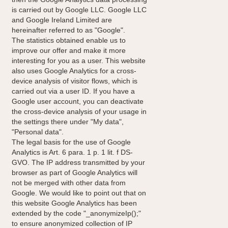
is carried out by Google LLC. Google LLC
and Google Ireland Limited are
hereinafter referred to as "Google".
The statistics obtained enable us to
improve our offer and make it more
interesting for you as a user. This website
also uses Google Analytics for a cross-
device analysis of visitor flows, which is
carried out via a user ID. If you have a
Google user account, you can deactivate
the cross-device analysis of your usage in
the settings there under "My data",
"Personal data".
The legal basis for the use of Google
Analytics is Art. 6 para. 1 p. 1 lit. f DS-
GVO. The IP address transmitted by your
browser as part of Google Analytics will
not be merged with other data from
Google. We would like to point out that on
this website Google Analytics has been
extended by the code "_anonymizeIp();"
to ensure anonymized collection of IP