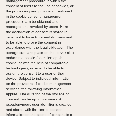
management procedure in which the
consent of users to the use of cookies, or
the processing and providers mentioned
in the cookie consent management
procedure, can be obtained and
managed and revoked by users. Here,
the declaration of consent is stored in
order not to have to repeat its query and
to be able to prove the consent in
accordance with the legal obligation. The
storage can take place on the server side
and/or in a cookie (so-called opt-in
cookie, or with the help of comparable
technologies), in order to be able to
assign the consent to a user or their
device. Subject to individual information
on the providers of cookie management
services, the following information
applies: The duration of the storage of
consent can be up to two years. A
pseudonymous user identifier is created
and stored with the time of consent,
information on the scope of consent (e.g.,