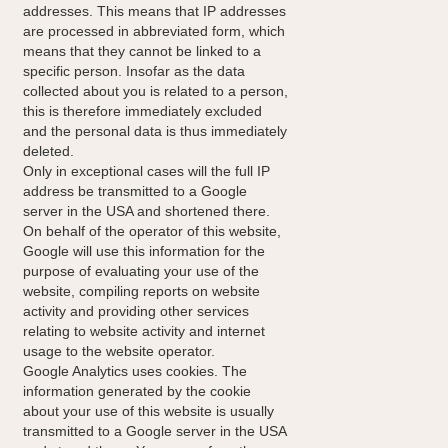
addresses. This means that IP addresses
are processed in abbreviated form, which
means that they cannot be linked to a
specific person. Insofar as the data
collected about you is related to a person,
this is therefore immediately excluded
and the personal data is thus immediately
deleted.
Only in exceptional cases will the full IP
address be transmitted to a Google
server in the USA and shortened there.
On behalf of the operator of this website,
Google will use this information for the
purpose of evaluating your use of the
website, compiling reports on website
activity and providing other services
relating to website activity and internet
usage to the website operator.
Google Analytics uses cookies. The
information generated by the cookie
about your use of this website is usually
transmitted to a Google server in the USA