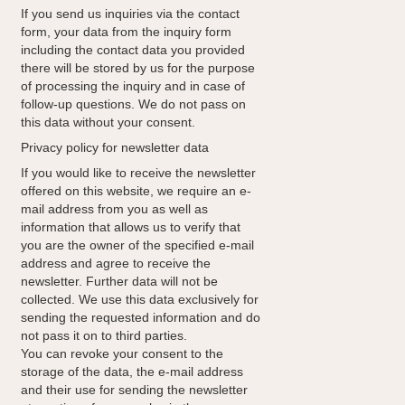
If you send us inquiries via the contact
form, your data from the inquiry form
including the contact data you provided
there will be stored by us for the purpose
of processing the inquiry and in case of
follow-up questions. We do not pass on
this data without your consent.
Privacy policy for newsletter data
If you would like to receive the newsletter
offered on this website, we require an e-
mail address from you as well as
information that allows us to verify that
you are the owner of the specified e-mail
address and agree to receive the
newsletter. Further data will not be
collected. We use this data exclusively for
sending the requested information and do
not pass it on to third parties.
You can revoke your consent to the
storage of the data, the e-mail address
and their use for sending the newsletter