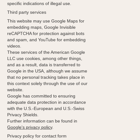
specific indications of illegal use.
Third party services
This website may use Google Maps for
embedding maps, Google Invisible
reCAPTCHA for protection against bots
and spam, and YouTube for embedding
videos.
These services of the American Google
LLC use cookies, among other things,
and as a result, data is transferred to
Google in the USA, although we assume
that no personal tracking takes place in
this context solely through the use of our
website.
Google has committed to ensuring
adequate data protection in accordance
with the U.S.-European and U.S.-Swiss
Privacy Shields.
Further information can be found in
Google's privacy policy
.
Privacy policy for contact form