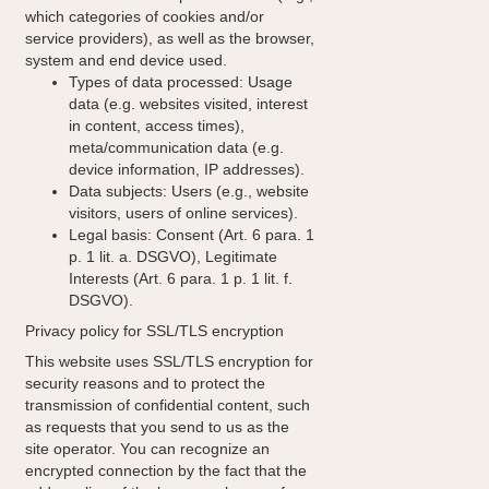
which categories of cookies and/or
service providers), as well as the browser,
system and end device used.
Types of data processed: Usage
data (e.g. websites visited, interest
in content, access times),
meta/communication data (e.g.
device information, IP addresses).
Data subjects: Users (e.g., website
visitors, users of online services).
Legal basis: Consent (Art. 6 para. 1
p. 1 lit. a. DSGVO), Legitimate
Interests (Art. 6 para. 1 p. 1 lit. f.
DSGVO).
Privacy policy for SSL/TLS encryption
This website uses SSL/TLS encryption for
security reasons and to protect the
transmission of confidential content, such
as requests that you send to us as the
site operator. You can recognize an
encrypted connection by the fact that the