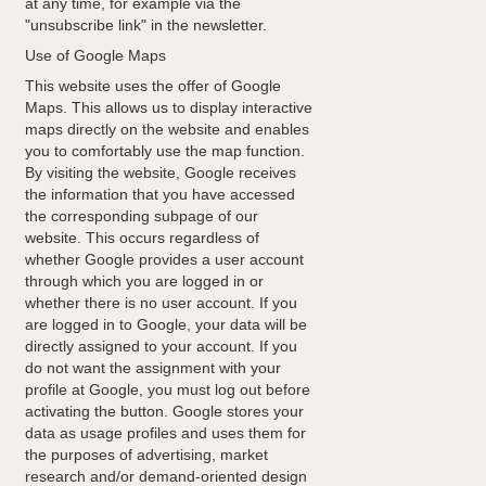
at any time, for example via the
"unsubscribe link" in the newsletter.
Use of Google Maps
This website uses the offer of Google
Maps. This allows us to display interactive
maps directly on the website and enables
you to comfortably use the map function.
By visiting the website, Google receives
the information that you have accessed
the corresponding subpage of our
website. This occurs regardless of
whether Google provides a user account
through which you are logged in or
whether there is no user account. If you
are logged in to Google, your data will be
directly assigned to your account. If you
do not want the assignment with your
profile at Google, you must log out before
activating the button. Google stores your
data as usage profiles and uses them for
the purposes of advertising, market
research and/or demand-oriented design