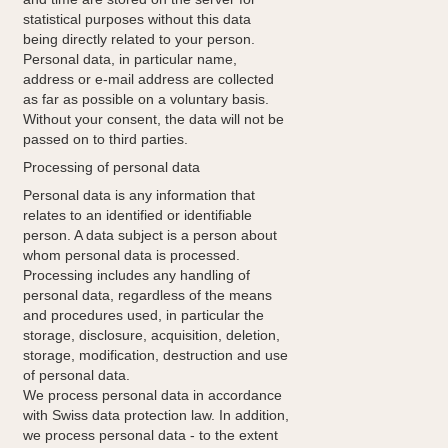
statistical purposes without this data
being directly related to your person.
Personal data, in particular name,
address or e-mail address are collected
as far as possible on a voluntary basis.
Without your consent, the data will not be
passed on to third parties.
Processing of personal data
Personal data is any information that
relates to an identified or identifiable
person. A data subject is a person about
whom personal data is processed.
Processing includes any handling of
personal data, regardless of the means
and procedures used, in particular the
storage, disclosure, acquisition, deletion,
storage, modification, destruction and use
of personal data.
We process personal data in accordance
with Swiss data protection law. In addition,
we process personal data - to the extent