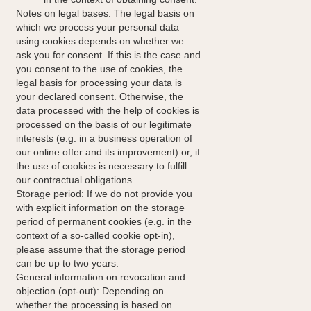
Notes on legal bases: The legal basis on
which we process your personal data
using cookies depends on whether we
ask you for consent. If this is the case and
you consent to the use of cookies, the
legal basis for processing your data is
your declared consent. Otherwise, the
data processed with the help of cookies is
processed on the basis of our legitimate
interests (e.g. in a business operation of
our online offer and its improvement) or, if
the use of cookies is necessary to fulfill
our contractual obligations.
Storage period: If we do not provide you
with explicit information on the storage
period of permanent cookies (e.g. in the
context of a so-called cookie opt-in),
please assume that the storage period
can be up to two years.
General information on revocation and
objection (opt-out): Depending on
whether the processing is based on