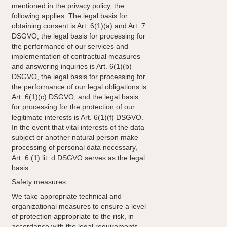
mentioned in the privacy policy, the
following applies: The legal basis for
obtaining consent is Art. 6(1)(a) and Art. 7
DSGVO, the legal basis for processing for
the performance of our services and
implementation of contractual measures
and answering inquiries is Art. 6(1)(b)
DSGVO, the legal basis for processing for
the performance of our legal obligations is
Art. 6(1)(c) DSGVO, and the legal basis
for processing for the protection of our
legitimate interests is Art. 6(1)(f) DSGVO.
In the event that vital interests of the data
subject or another natural person make
processing of personal data necessary,
Art. 6 (1) lit. d DSGVO serves as the legal
basis.
Safety measures
We take appropriate technical and
organizational measures to ensure a level
of protection appropriate to the risk, in
accordance with the legal requirements,