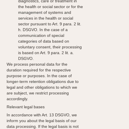
diagnostics, care or treatment in
the health or social sector or for the
management of systems and
services in the health or social
sector pursuant to Art. 9 para. 2 lit.
h. DSGVO. In the case of a
communication of special
categories of data based on
voluntary consent, their processing
is based on Art. 9 para. 2 lit. a.
DSGVO.
We process personal data for the
duration required for the respective
purpose or purposes. In the case of
longer-term retention obligations due to
legal and other obligations to which we
are subject, we restrict processing
accordingly.
Relevant legal bases
In accordance with Art. 13 DSGVO, we
inform you about the legal basis of our
data processing. If the legal basis is not