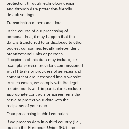
protection, through technology design
and through data protection-friendly
default settings.
Transmission of personal data
In the course of our processing of
personal data, it may happen that the
data is transferred to or disclosed to other
bodies, companies, legally independent
organizational units or persons.
Recipients of this data may include, for
example, service providers commissioned
with IT tasks or providers of services and
content that are integrated into a website.
In such cases, we comply with the legal
requirements and, in particular, conclude
appropriate contracts or agreements that
serve to protect your data with the
recipients of your data.
Data processing in third countries
If we process data in a third country (i.e.,
outside the European Union (EU), the