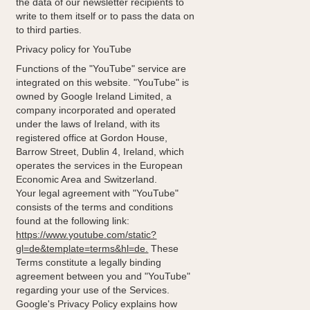
the data of our newsletter recipients to
write to them itself or to pass the data on
to third parties.
Privacy policy for YouTube
Functions of the "YouTube" service are
integrated on this website. "YouTube" is
owned by Google Ireland Limited, a
company incorporated and operated
under the laws of Ireland, with its
registered office at Gordon House,
Barrow Street, Dublin 4, Ireland, which
operates the services in the European
Economic Area and Switzerland.
Your legal agreement with "YouTube"
consists of the terms and conditions
found at the following link:
https://www.youtube.com/static?
gl=de&template=terms&hl=de.
These
Terms constitute a legally binding
agreement between you and "YouTube"
regarding your use of the Services.
Google's Privacy Policy explains how