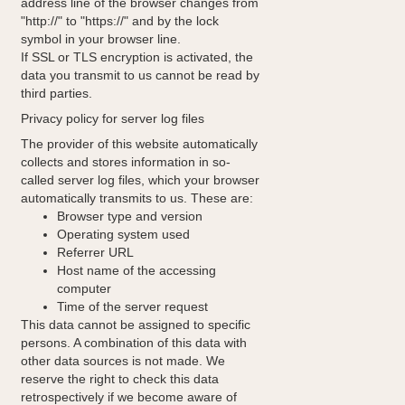
address line of the browser changes from
"http://" to "https://" and by the lock
symbol in your browser line.
If SSL or TLS encryption is activated, the
data you transmit to us cannot be read by
third parties.
Privacy policy for server log files
The provider of this website automatically
collects and stores information in so-
called server log files, which your browser
automatically transmits to us. These are:
Browser type and version
Operating system used
Referrer URL
Host name of the accessing
computer
Time of the server request
This data cannot be assigned to specific
persons. A combination of this data with
other data sources is not made. We
reserve the right to check this data
retrospectively if we become aware of