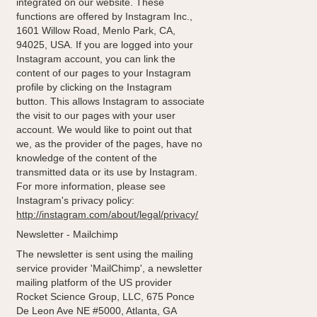
integrated on our website. These
functions are offered by Instagram Inc.,
1601 Willow Road, Menlo Park, CA,
94025, USA. If you are logged into your
Instagram account, you can link the
content of our pages to your Instagram
profile by clicking on the Instagram
button. This allows Instagram to associate
the visit to our pages with your user
account. We would like to point out that
we, as the provider of the pages, have no
knowledge of the content of the
transmitted data or its use by Instagram.
For more information, please see
Instagram's privacy policy:
http://instagram.com/about/legal/privacy/
Newsletter - Mailchimp
The newsletter is sent using the mailing
service provider 'MailChimp', a newsletter
mailing platform of the US provider
Rocket Science Group, LLC, 675 Ponce
De Leon Ave NE #5000, Atlanta, GA