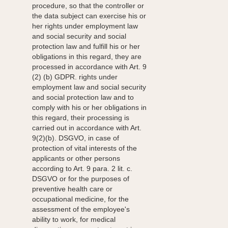
procedure, so that the controller or
the data subject can exercise his or
her rights under employment law
and social security and social
protection law and fulfill his or her
obligations in this regard, they are
processed in accordance with Art. 9
(2) (b) GDPR. rights under
employment law and social security
and social protection law and to
comply with his or her obligations in
this regard, their processing is
carried out in accordance with Art.
9(2)(b). DSGVO, in case of
protection of vital interests of the
applicants or other persons
according to Art. 9 para. 2 lit. c.
DSGVO or for the purposes of
preventive health care or
occupational medicine, for the
assessment of the employee's
ability to work, for medical