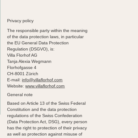
Stay
Enjoy
Privacy policy
Discover
The responsible party within the meaning
of the data protection laws, in particular
the EU General Data Protection
Regulation (DSGVO), is:
Villa Florhof AG
Tanja Alexia Wegmann
Florhofgasse 4
CH-8001 Zürich
E-mail:
info@villaflorhof.com
Website:
www.villaflorhof.com
General note
Based on Article 13 of the Swiss Federal
Constitution and the data protection
regulations of the Swiss Confederation
(Data Protection Act, DSG), every person
has the right to protection of their privacy
as well as protection against misuse of