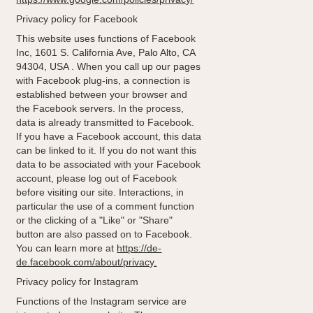
Privacy policy for Facebook
This website uses functions of Facebook
Inc, 1601 S. California Ave, Palo Alto, CA
94304, USA . When you call up our pages
with Facebook plug-ins, a connection is
established between your browser and
the Facebook servers. In the process,
data is already transmitted to Facebook.
If you have a Facebook account, this data
can be linked to it. If you do not want this
data to be associated with your Facebook
account, please log out of Facebook
before visiting our site. Interactions, in
particular the use of a comment function
or the clicking of a "Like" or "Share"
button are also passed on to Facebook.
You can learn more at
https://de-
de.facebook.com/about/privacy.
Privacy policy for Instagram
Functions of the Instagram service are