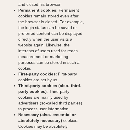
and closed his browser.
Permanent cookies
: Permanent
cookies remain stored even after
the browser is closed. For example,
the login status can be saved or
preferred content can be displayed
directly when the user visits a
website again. Likewise, the
interests of users used for reach
measurement or marketing
purposes can be stored in such a
cookie.
First-party cookies
: First-party
cookies are set by us.
Third-party cookies (also: third-
party cookies)
: Third-party
cookies are mainly used by
advertisers (so-called third parties)
to process user information.
Necessary (also: essential or
absolutely necessary)
cookies:
Cookies may be absolutely