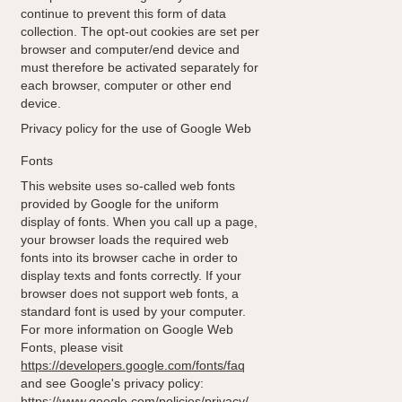
continue to prevent this form of data
collection. The opt-out cookies are set per
browser and computer/end device and
must therefore be activated separately for
each browser, computer or other end
device.
Privacy policy for the use of Google Web
Fonts
This website uses so-called web fonts
provided by Google for the uniform
display of fonts. When you call up a page,
your browser loads the required web
fonts into its browser cache in order to
display texts and fonts correctly. If your
browser does not support web fonts, a
standard font is used by your computer.
For more information on Google Web
Fonts, please visit
https://developers.google.com/fonts/faq
and see Google's privacy policy:
https://www.google.com/policies/privacy/