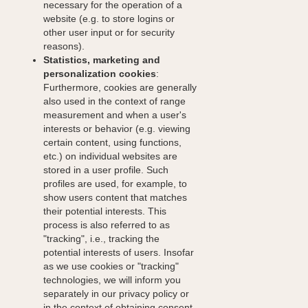
necessary for the operation of a
website (e.g. to store logins or
other user input or for security
reasons).
Statistics, marketing and
personalization cookies
:
Furthermore, cookies are generally
also used in the context of range
measurement and when a user's
interests or behavior (e.g. viewing
certain content, using functions,
etc.) on individual websites are
stored in a user profile. Such
profiles are used, for example, to
show users content that matches
their potential interests. This
process is also referred to as
"tracking", i.e., tracking the
potential interests of users. Insofar
as we use cookies or "tracking"
technologies, we will inform you
separately in our privacy policy or
in the context of obtaining consent.