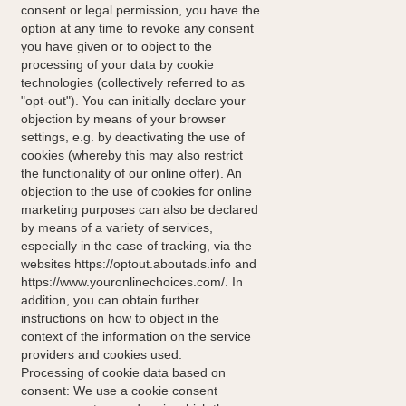
consent or legal permission, you have the
option at any time to revoke any consent
you have given or to object to the
processing of your data by cookie
technologies (collectively referred to as
"opt-out"). You can initially declare your
objection by means of your browser
settings, e.g. by deactivating the use of
cookies (whereby this may also restrict
the functionality of our online offer). An
objection to the use of cookies for online
marketing purposes can also be declared
by means of a variety of services,
especially in the case of tracking, via the
websites https://optout.aboutads.info and
https://www.youronlinechoices.com/. In
addition, you can obtain further
instructions on how to object in the
context of the information on the service
providers and cookies used.
Processing of cookie data based on
consent: We use a cookie consent