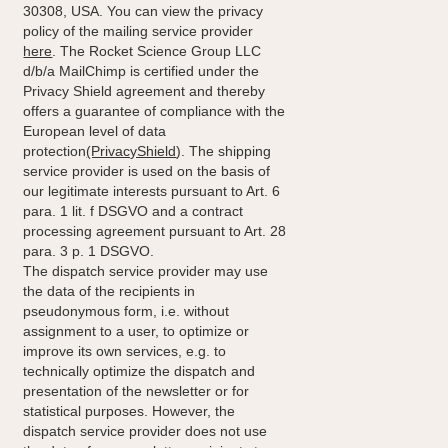
30308, USA. You can view the privacy
policy of the mailing service provider
here
. The Rocket Science Group LLC
d/b/a MailChimp is certified under the
Privacy Shield agreement and thereby
offers a guarantee of compliance with the
European level of data
protection
(PrivacyShield
). The shipping
service provider is used on the basis of
our legitimate interests pursuant to Art. 6
para. 1 lit. f DSGVO and a contract
processing agreement pursuant to Art. 28
para. 3 p. 1 DSGVO.
The dispatch service provider may use
the data of the recipients in
pseudonymous form, i.e. without
assignment to a user, to optimize or
improve its own services, e.g. to
technically optimize the dispatch and
presentation of the newsletter or for
statistical purposes. However, the
dispatch service provider does not use