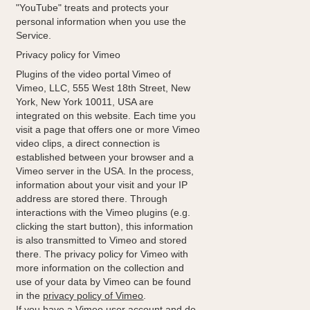
"YouTube" treats and protects your
personal information when you use the
Service.
Privacy policy for Vimeo
Plugins of the video portal Vimeo of
Vimeo, LLC, 555 West 18th Street, New
York, New York 10011, USA are
integrated on this website. Each time you
visit a page that offers one or more Vimeo
video clips, a direct connection is
established between your browser and a
Vimeo server in the USA. In the process,
information about your visit and your IP
address are stored there. Through
interactions with the Vimeo plugins (e.g.
clicking the start button), this information
is also transmitted to Vimeo and stored
there. The privacy policy for Vimeo with
more information on the collection and
use of your data by Vimeo can be found
in the
privacy policy of Vimeo
.
If you have a Vimeo user account and do