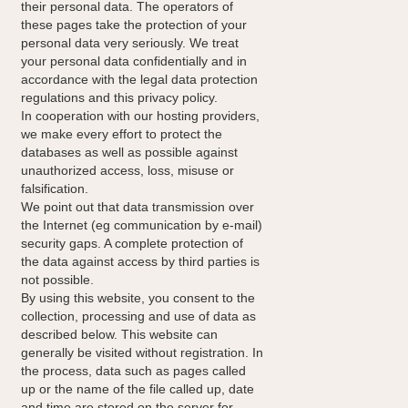
their personal data. The operators of
these pages take the protection of your
personal data very seriously. We treat
your personal data confidentially and in
accordance with the legal data protection
regulations and this privacy policy.
In cooperation with our hosting providers,
we make every effort to protect the
databases as well as possible against
unauthorized access, loss, misuse or
falsification.
We point out that data transmission over
the Internet (eg communication by e-mail)
security gaps. A complete protection of
the data against access by third parties is
not possible.
By using this website, you consent to the
collection, processing and use of data as
described below. This website can
generally be visited without registration. In
the process, data such as pages called
up or the name of the file called up, date
and time are stored on the server for