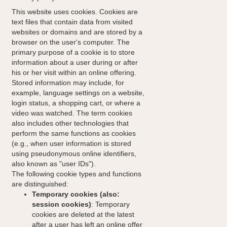
This website uses cookies. Cookies are
text files that contain data from visited
websites or domains and are stored by a
browser on the user's computer. The
primary purpose of a cookie is to store
information about a user during or after
his or her visit within an online offering.
Stored information may include, for
example, language settings on a website,
login status, a shopping cart, or where a
video was watched. The term cookies
also includes other technologies that
perform the same functions as cookies
(e.g., when user information is stored
using pseudonymous online identifiers,
also known as "user IDs").
The following cookie types and functions
are distinguished:
Temporary cookies (also:
session cookies)
: Temporary
cookies are deleted at the latest
after a user has left an online offer