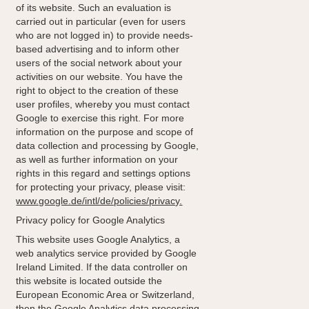
of its website. Such an evaluation is
carried out in particular (even for users
who are not logged in) to provide needs-
based advertising and to inform other
users of the social network about your
activities on our website. You have the
right to object to the creation of these
user profiles, whereby you must contact
Google to exercise this right. For more
information on the purpose and scope of
data collection and processing by Google,
as well as further information on your
rights in this regard and settings options
for protecting your privacy, please visit:
www.google.de/intl/de/policies/privacy.
Privacy policy for Google Analytics
This website uses Google Analytics, a
web analytics service provided by Google
Ireland Limited. If the data controller on
this website is located outside the
European Economic Area or Switzerland,
then the Google Analytics data processing