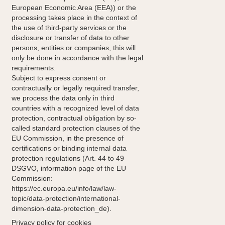
European Economic Area (EEA)) or the
processing takes place in the context of
the use of third-party services or the
disclosure or transfer of data to other
persons, entities or companies, this will
only be done in accordance with the legal
requirements.
Subject to express consent or
contractually or legally required transfer,
we process the data only in third
countries with a recognized level of data
protection, contractual obligation by so-
called standard protection clauses of the
EU Commission, in the presence of
certifications or binding internal data
protection regulations (Art. 44 to 49
DSGVO, information page of the EU
Commission:
https://ec.europa.eu/info/law/law-
topic/data-protection/international-
dimension-data-protection_de).
Privacy policy for cookies