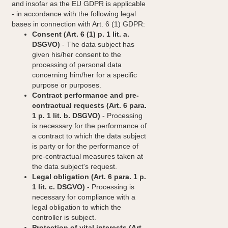
and insofar as the EU GDPR is applicable
- in accordance with the following legal
bases in connection with Art. 6 (1) GDPR:
Consent (Art. 6 (1) p. 1 lit. a.
DSGVO)
- The data subject has
given his/her consent to the
processing of personal data
concerning him/her for a specific
purpose or purposes.
Contract performance and pre-
contractual requests (Art. 6 para.
1 p. 1 lit. b. DSGVO)
- Processing
is necessary for the performance of
a contract to which the data subject
is party or for the performance of
pre-contractual measures taken at
the data subject's request.
Legal obligation (Art. 6 para. 1 p.
1 lit. c. DSGVO)
- Processing is
necessary for compliance with a
legal obligation to which the
controller is subject.
Protection of vital interests (Art.